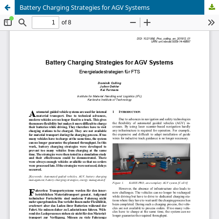
Battery Charging Strategies for AGV Systems