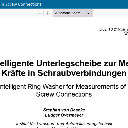
 in Screw Connections