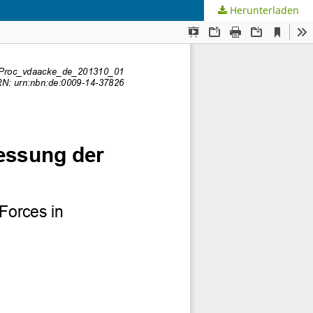
Herunterladen