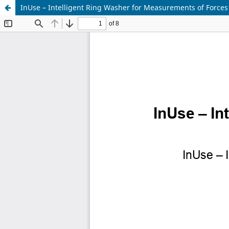
InUse – Intelligent Ring Washer for Measurements of Forces