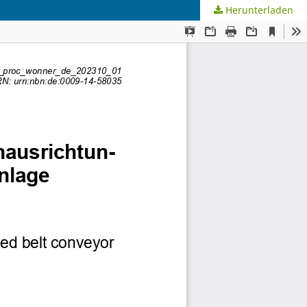
Herunterladen