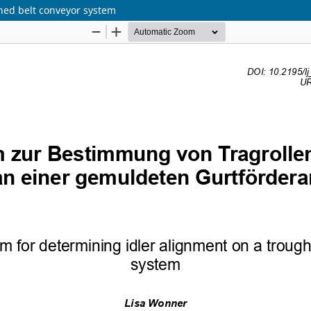
hed belt conveyor system