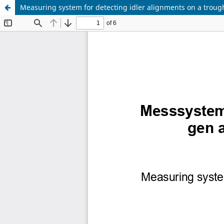
Measuring system for detecting idler alignments on a troug